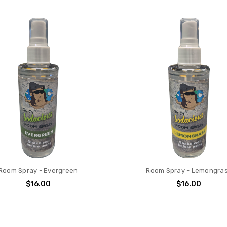
Room Spray - Evergreen
Room Spray - Lemongra
$16.00
$16.00