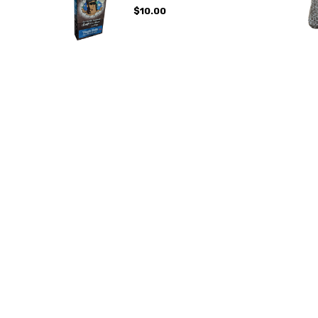
$10.00