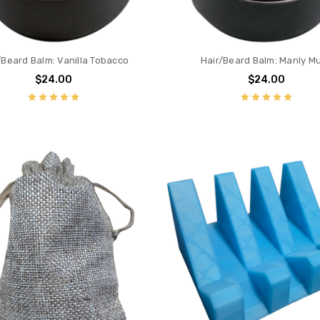
/Beard Balm: Vanilla Tobacco
Hair/Beard Balm: Manly M
$24.00
$24.00