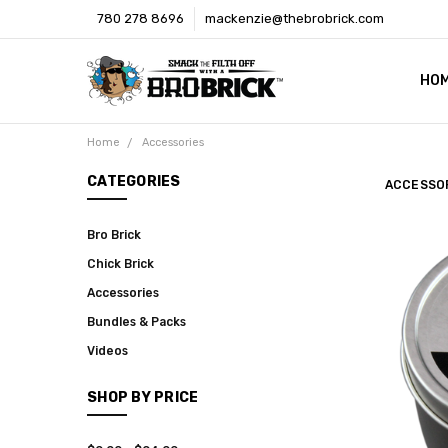
780 278 8696
mackenzie@thebrobrick.com
HO
OUR
WHE
MED
CON
SHI
Home
Accessories
CATEGORIES
ACCESSO
Bro Brick
Chick Brick
Accessories
Bundles & Packs
Videos
SHOP BY PRICE