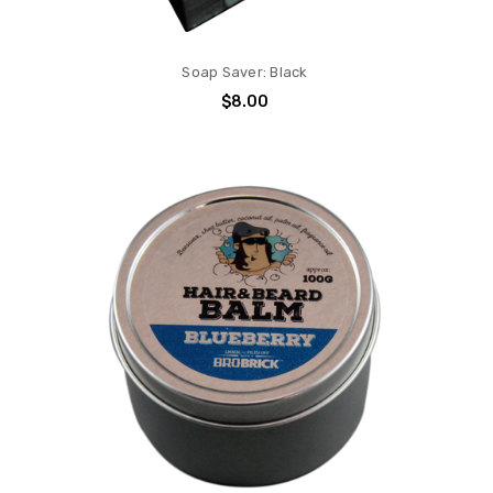
Soap Saver: Black
$8.00