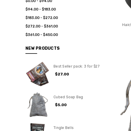
$0.00 - $94.00
$94.00 - $183.00
$183.00 - $272.00
Hair
$272.00 - $361.00
$361.00 - $450.00
NEW PRODUCTS
Best Seller pack: 3 for $27
$27.00
Cubed Soap Bag
$5.00
Tingle Bells