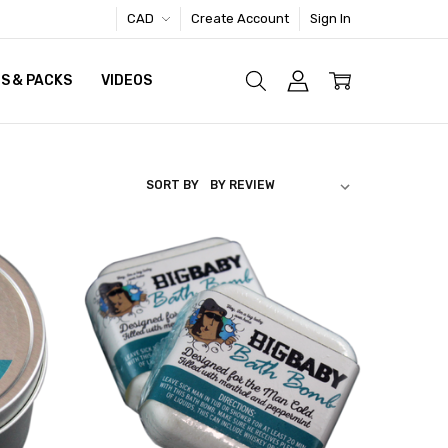
CAD
Create Account
Sign In
S & PACKS
VIDEOS
SORT BY