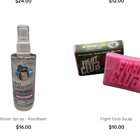
$24.00
$12.00
Room Spray - Rootbeer
Fight Club Soap
$16.00
$10.00