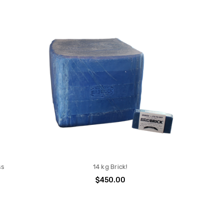
ss
14 kg Brick!
$450.00