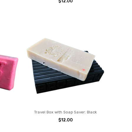
$12.00
Travel Box with Soap Saver: Black
$12.00