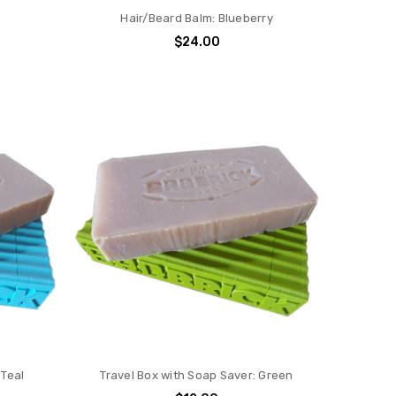
Hair/Beard Balm: Blueberry
$24.00
 Teal
Travel Box with Soap Saver: Green