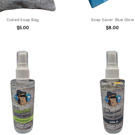
Cubed Soap Bag
Soap Saver: Blue Glow
$5.00
$8.00