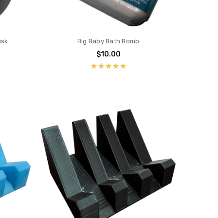
usk
Big Baby Bath Bomb
$10.00