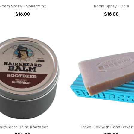
Room Spray - Spearmint
Room Spray - Cola
$16.00
$16.00
air/Beard Balm: Rootbeer
Travel Box with Soap Saver: