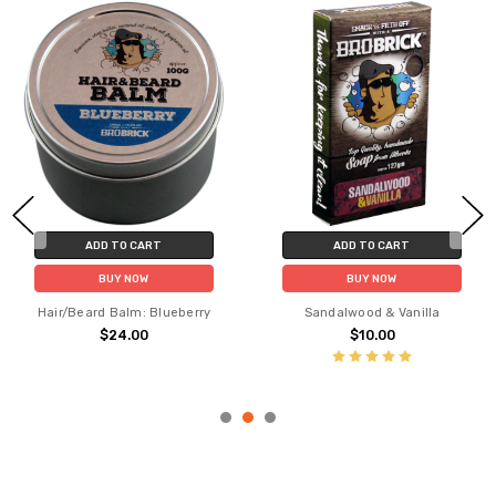
ADD TO CART
ADD TO CART
BUY NOW
BUY NOW
Hair/Beard Balm: Blueberry
Sandalwood & Vanilla
$24.00
$10.00