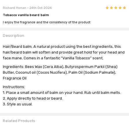
5
Richard Honan
- 24th Oct 2024
Tobacco vanilla beard balm
I enjoy the fragrance and the consistency of the product
Description
Hair/Beard balm. A natural product using the best ingredients, this
hair/beard balm will soften and provide great hold for your head and
face mane. Comes in a fantastic "Vanilla Tobacco" scent.
Ingredients:
Bees Wax (Cera Alba), Butyrospermum Parkii (Shea)
Butter, Coconut oil (Cocos Nucifera), Palm Oil (Sodium Palmate),
Fragrance Oil
Instructions:
1. Place a small amount of balm on your hand. Rub until balm melts.
2. Apply directly to head or beard.
3. Style as usual.
Related Products