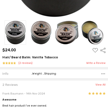
ADD
$24.00
Shar
TO
WISH
Hair/Beard Balm: Vanilla Tobacco
LIST
(2 reviews)
Write a Review
Info
,Weight: ,Shipping:
2 Reviews
View All
5
Frank Baumann
- 14th Nov 2024
Awesome
Best hair product I’ve ever owned.