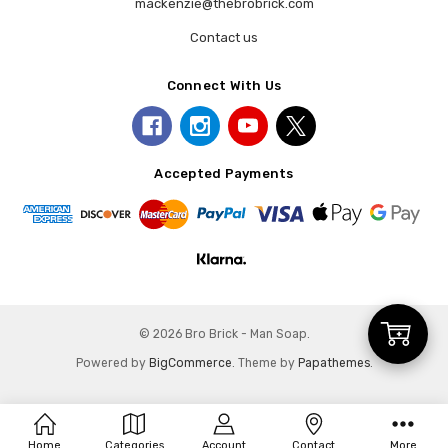
mackenzie@thebrobrick.com
Contact us
Connect With Us
Accepted Payments
Add
© 2026 Bro Brick - Man Soap.
Powered by
BigCommerce
. Theme by
Papathemes
.
to
Home
Categories
Account
Contact
More