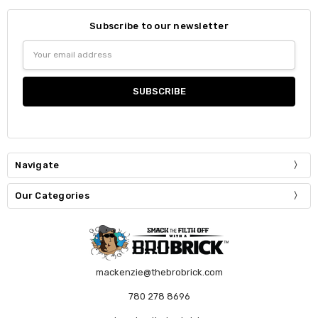
Subscribe to our newsletter
Email
Address
Navigate
Our Categories
mackenzie@thebrobrick.com
780 278 8696