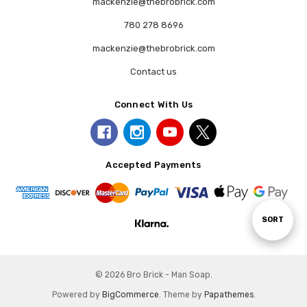
mackenzie@thebrobrick.com
780 278 8696
mackenzie@thebrobrick.com
Contact us
Connect With Us
Accepted Payments
Sort
SORT
By
© 2026 Bro Brick - Man Soap.
Powered by
BigCommerce
. Theme by
Papathemes
.