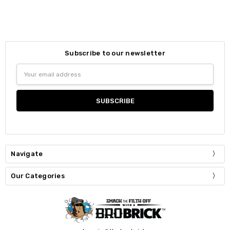
Subscribe to our newsletter
Email
Address
Navigate
Our Categories