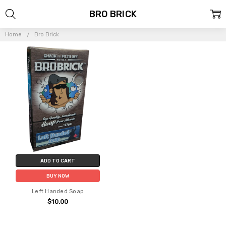
BRO BRICK
Home
Bro Brick
ADD TO CART
BUY NOW
Left Handed Soap
$10.00