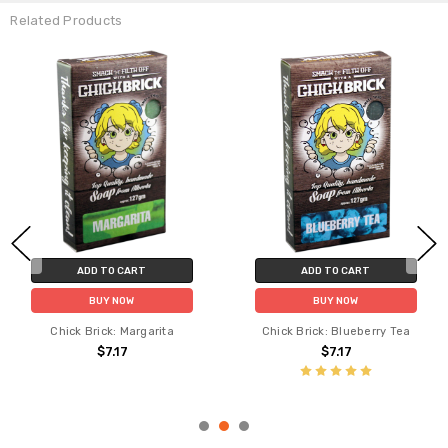
Related Products
ADD TO CART
ADD TO CART
BUY NOW
BUY NOW
Chick Brick: Margarita
Chick Brick: Blueberry Tea
$7.17
$7.17