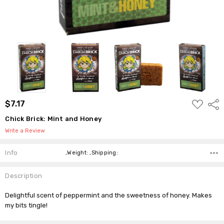
ADD
$7.17
Shar
TO
WISH
Chick Brick: Mint and Honey
LIST
Write a Review
Info
,Weight: ,Shipping:
Description
Delightful scent of peppermint and the sweetness of honey. Makes
my bits tingle!