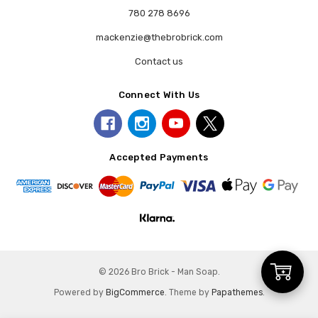
780 278 8696
mackenzie@thebrobrick.com
Contact us
Connect With Us
Accepted Payments
Add
© 2026 Bro Brick - Man Soap.
Powered by
BigCommerce
. Theme by
Papathemes
.
to