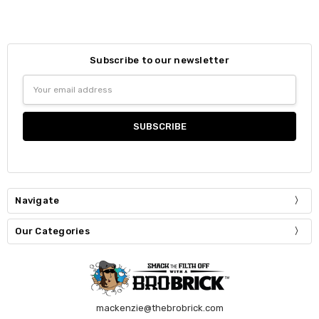
Subscribe to our newsletter
Email
Address
Navigate
Our Categories
mackenzie@thebrobrick.com