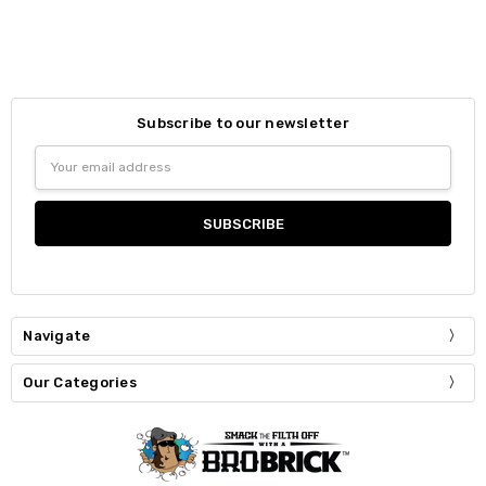
Subscribe to our newsletter
Email
Address
Navigate
Our Categories