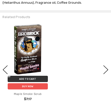
(Helianthus Annuus), Fragrance oil, Coffee Grounds.
Related Products
ADD TO CART
BUY NOW
Maple Smoke Scrub
$7.17