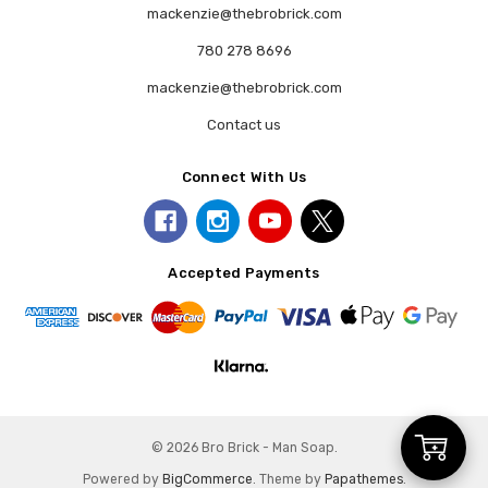
mackenzie@thebrobrick.com
780 278 8696
mackenzie@thebrobrick.com
Contact us
Connect With Us
Accepted Payments
Add
© 2026 Bro Brick - Man Soap.
Powered by
BigCommerce
. Theme by
Papathemes
.