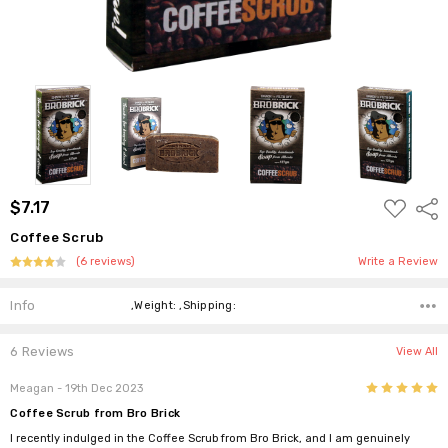
ADD
$7.17
Shar
TO
WISH
Coffee Scrub
LIST
(6 reviews)
Write a Review
Info
,Weight: ,Shipping:
6 Reviews
View All
5
Meagan
- 19th Dec 2023
Coffee Scrub from Bro Brick
I recently indulged in the Coffee Scrub from Bro Brick, and I am genuinely