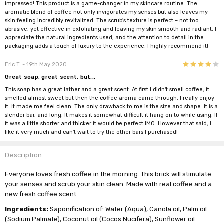
impressed! This product is a game-changer in my skincare routine. The
aromatic blend of coffee not only invigorates my senses but also leaves my
skin feeling incredibly revitalized. The scrub's texture is perfect – not too
abrasive, yet effective in exfoliating and leaving my skin smooth and radiant. I
appreciate the natural ingredients used, and the attention to detail in the
packaging adds a touch of luxury to the experience. I highly recommend it!
4
Eric T.
- 19th May 2020
Great soap, great scent, but...
This soap has a great lather and a great scent. At first I didn't smell coffee, it
smelled almost sweet but then the coffee aroma came through. I really enjoy
it. It made me feel clean. The only drawback to me is the size and shape. It is a
slender bar, and long. It makes it somewhat difficult it hang on to while using. If
it was a little shorter and thicker it would be perfect IMO. However that said, I
like it very much and can't wait to try the other bars I purchased!
Description
Everyone loves fresh coffee in the morning. This brick will stimulate
your senses and scrub your skin clean. Made with real coffee and a
new fresh coffee scent.
Ingredients:
Saponification of: Water (Aqua), Canola oil, Palm oil
(Sodium Palmate), Coconut oil (Cocos Nucifera), Sunflower oil