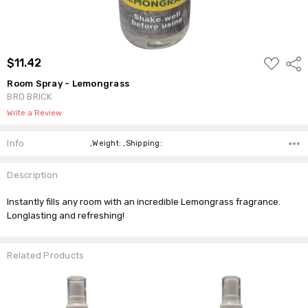
ADD
$11.42
Shar
TO
WISH
Room Spray - Lemongrass
LIST
BRO BRICK
Write a Review
Info
,Weight: ,Shipping:
Description
Instantly fills any room with an incredible Lemongrass fragrance.
Longlasting and refreshing!
Related Products