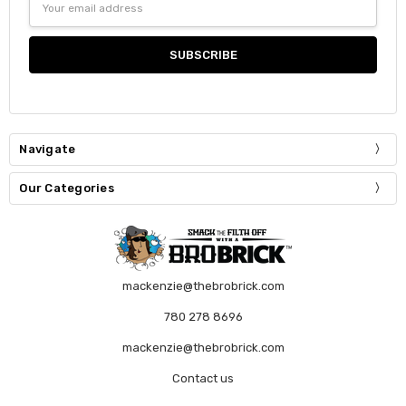
Address
Navigate
Our Categories
mackenzie@thebrobrick.com
780 278 8696
mackenzie@thebrobrick.com
Contact us