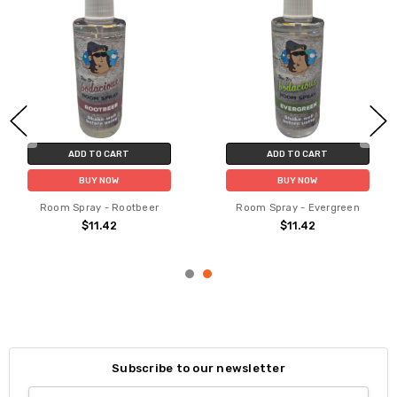
ADD TO CART
ADD TO CART
BUY NOW
BUY NOW
Room Spray - Rootbeer
Room Spray - Evergreen
$11.42
$11.42
Subscribe to our newsletter
Email