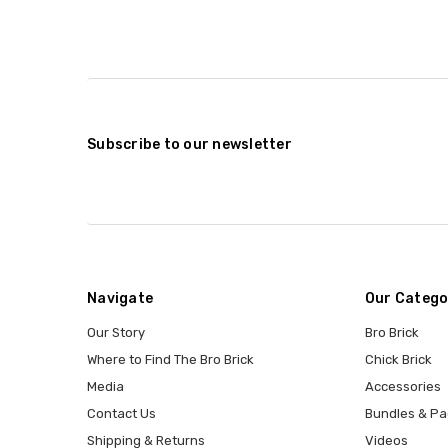
Subscribe to our newsletter
Navigate
Our Catego
Our Story
Bro Brick
Where to Find The Bro Brick
Chick Brick
Media
Accessories
Contact Us
Bundles & Pa
Shipping & Returns
Videos