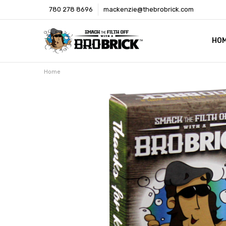
780 278 8696
mackenzie@thebrobrick.com
HO
OUR
WHE
MED
CON
SHI
Home