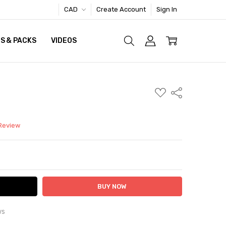
CAD
Create Account
Sign In
S & PACKS
VIDEOS
ADD
Share
TO
WISH
LIST
 Review
ITY:
ASE QUANTITY:
ws