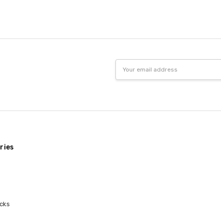
5
every 
Great
Kaylee
- 5th Nov
2020
I firs
5
to try
really 
Email
really
Address
nice a
Love i
Elyse
- 16th Nov 2017
5
Got th
Packag
Best 
Mary Ann Dobson
-
ries
17th Jan 2015
My nep
5
stuffe
dorm i
cks