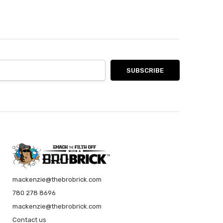
year for Christmas. It’s smells awesome.
 product!
t bought this for my dad as something interesting and new
. He was skeptical at first, as he's a man's man and isn't
into this sort of thing, but after trying it, he loved it! He
 liked the scent and he said that the soap itself was very
nd not drying!
t
is for my brother in law who always drinks rum and coke!
ing is top notch, Smells awesome and shipped quick!
soap ever
hew loves this soap. Shat started as a novelty stocking
r has become a care package staple sent to his student
n Vancouver.
mackenzie@thebrobrick.com
780 278 8696
mackenzie@thebrobrick.com
Contact us